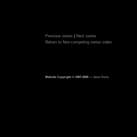
Previous series
|
Next series
Return to Non-competing series index
Website Copyright © 1997-2009 —
Janet Parke