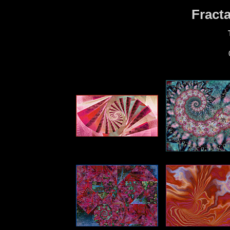
Fract