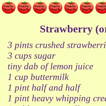
Strawberry (o
3 pints crushed strawberri
3 cups sugar
tiny dab of lemon juice
1 cup buttermilk
1 pint half and half
1 pint heavy whipping cr