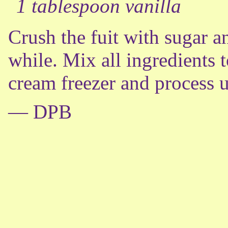
1 tablespoon vanilla
Crush the fuit with sugar a
while. Mix all ingredients t
cream freezer and process u
— DPB