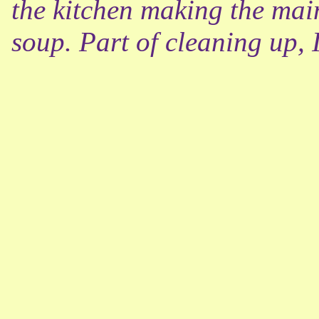
the kitchen making the main
soup. Part of cleaning up, 