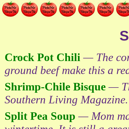
S
Crock Pot Chili
— The com
ground beef make this a real
Shrimp-Chile Bisque
— Th
Southern Living Magazine.
Split Pea Soup
— Mom made
wintertime. It is still a gre