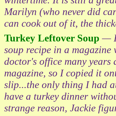
Marilyn (who never did care
can cook out of it, the thick
Turkey Leftover Soup
— D
soup recipe in a magazine w
doctor's office many years a
magazine, so I copied it on
slip...the only thing I had a
have a turkey dinner witho
strange reason, Jackie figu