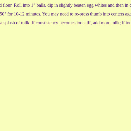
 flour. Roll into 1" balls, dip in slightly beaten egg whites and then i
350° for 10-12 minutes. You may need to re-press thumb into centers aga
 a splash of milk. If constistency becomes too stiff, add more milk; if t