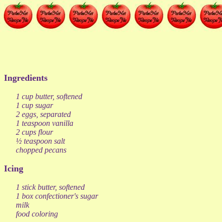
Ingredients
1 cup butter, softened
1 cup sugar
2 eggs, separated
1 teaspoon vanilla
2 cups flour
½ teaspoon salt
chopped pecans
Icing
1 stick butter, softened
1 box confectioner's sugar
milk
food coloring