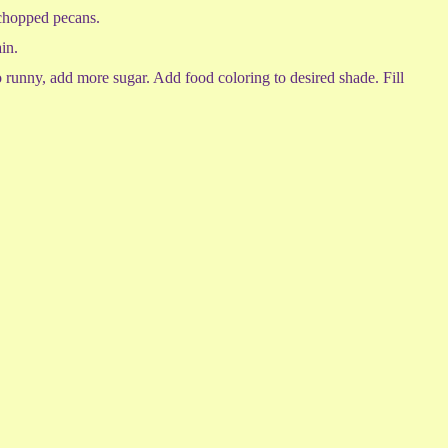
n chopped pecans.
in.
oo runny, add more sugar. Add food coloring to desired shade. Fill