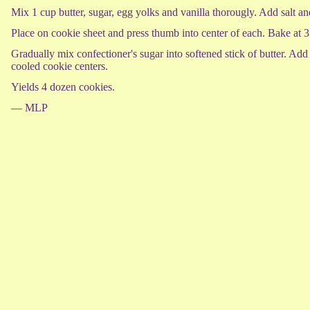
Mix 1 cup butter, sugar, egg yolks and vanilla thorougly. Add salt and
Place on cookie sheet and press thumb into center of each. Bake at 
Gradually mix confectioner's sugar into softened stick of butter. Add
cooled cookie centers.
Yields 4 dozen cookies.
— MLP