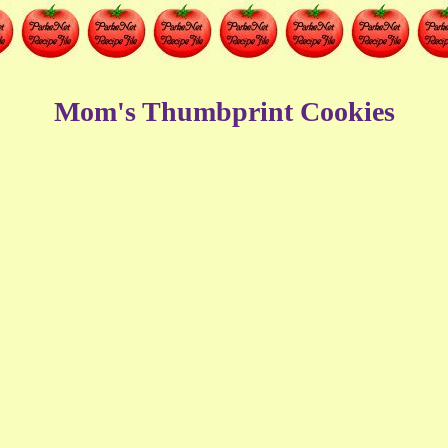
Mom's Thumbprint Cookies