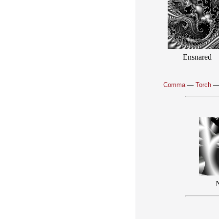
Ensnared
Comma
—
Torch