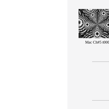
Mac Ch#5 t00