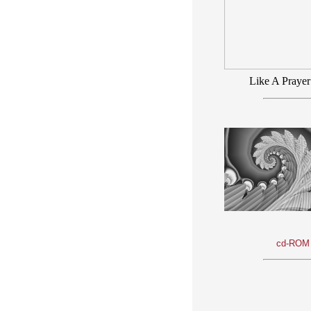
Like A Prayer
cd-ROM