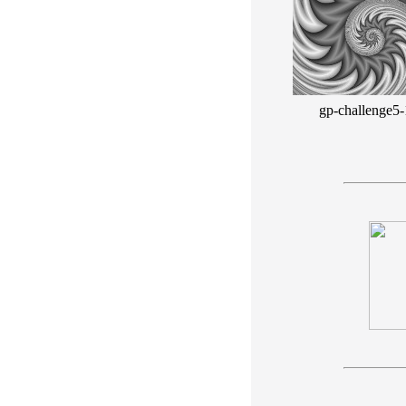
gp-challenge5-