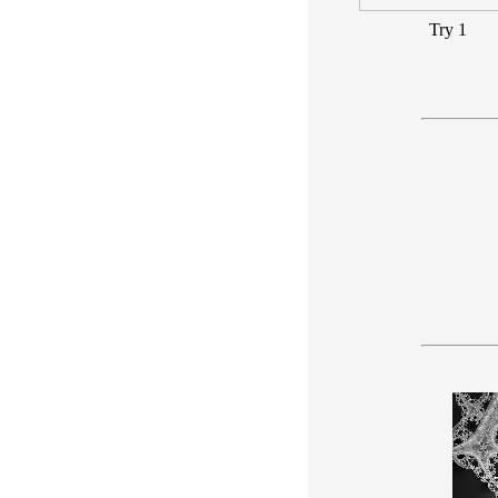
Try 1