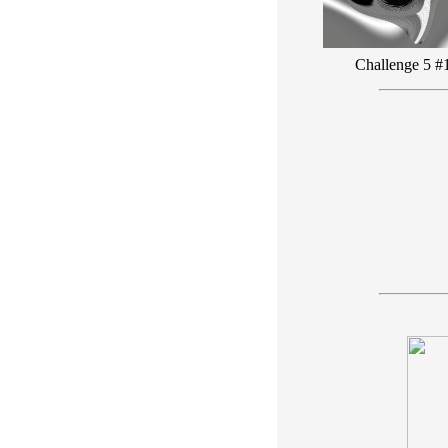
Challenge 5 #