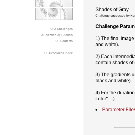
Shades of Gray
Challenge suggested by Kerr
Challenge Param
UF2 Challenges
UF (version 2) Tutorials
1) The final image
UF Contests
and white).
UF Resources Index
2) Each intermedia
contain shades of 
3) The gradients u
black and white).
4) For the duration
color". :-)
Parameter File