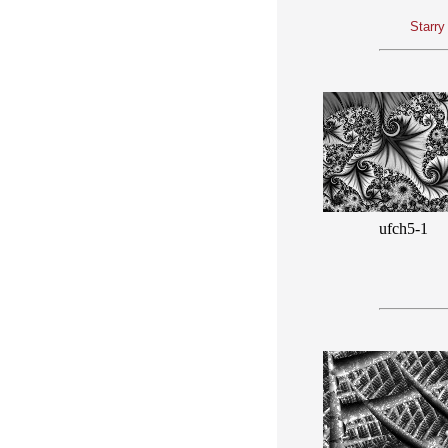
Starry
ufch5-1