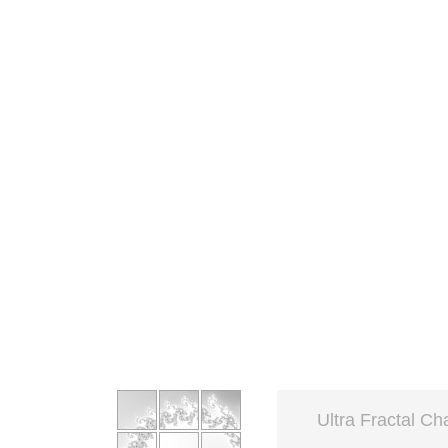
Ultra Fractal Ch