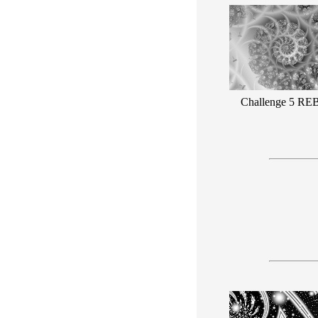
Challenge 5 RE