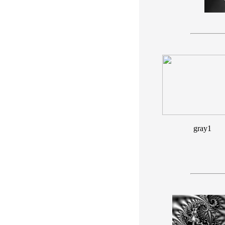
gray1