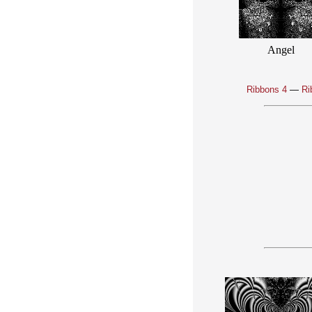
Angel
Ribbons 4
—
Ri