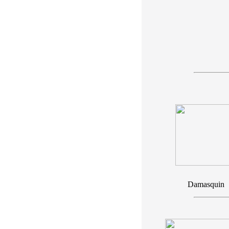
Damasquin