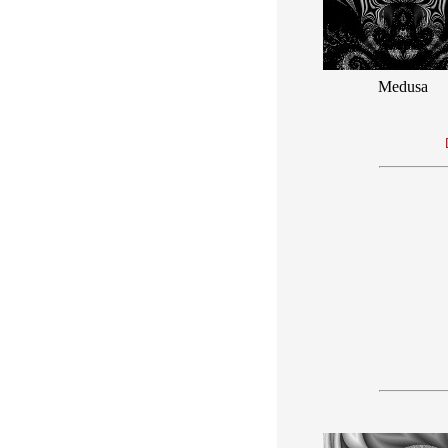
Medusa