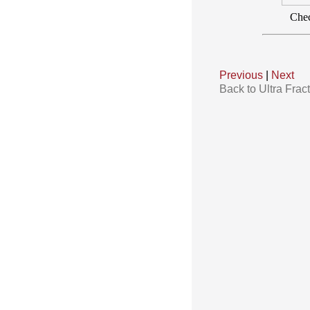
Chec
Previous
|
Next
Back to Ultra Frac