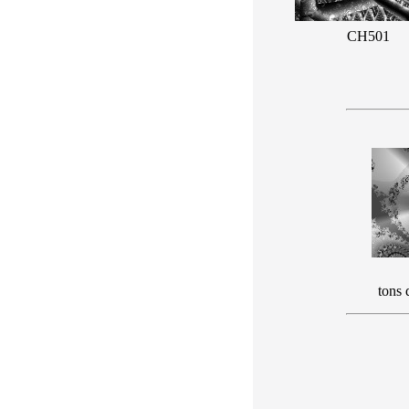
CH501
tons 