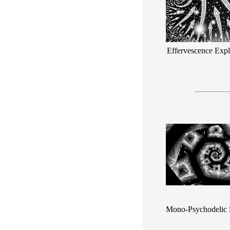
Effervescence Expl
Mono-Psychodelic 